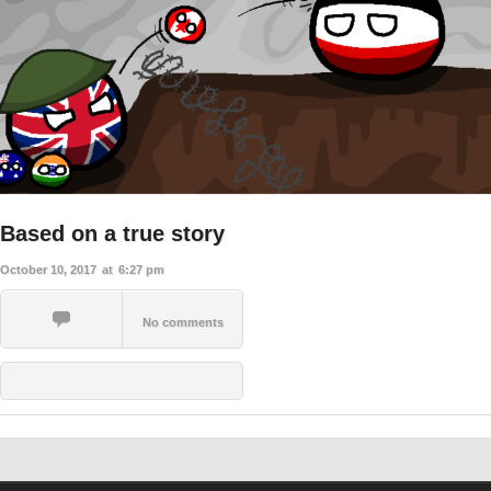
Based on a true story
October 10, 2017
at
6:27 pm
No comments