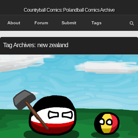
Countryball Comics: Polandball Comics Archive
About
Forum
Submit
Tags
Tag Archives:
new zealand