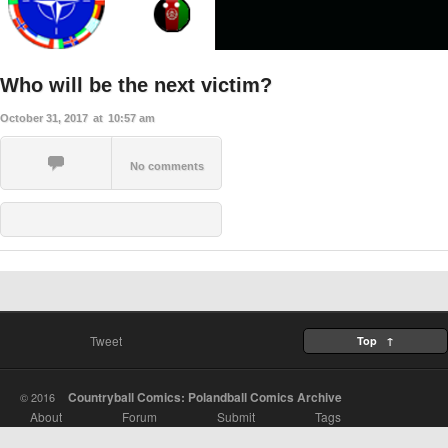
Who will be the next victim?
October 31, 2017
at
10:57 am
No comments
Tweet
Top ↑
Countryball Comics: Polandball Comics Archive
© 2016
About
Forum
Submit
Tags