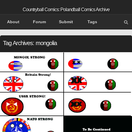
Countryball Comics: Polandball Comics Archive
About
Forum
Submit
Tags
Tag Archives:
mongolia