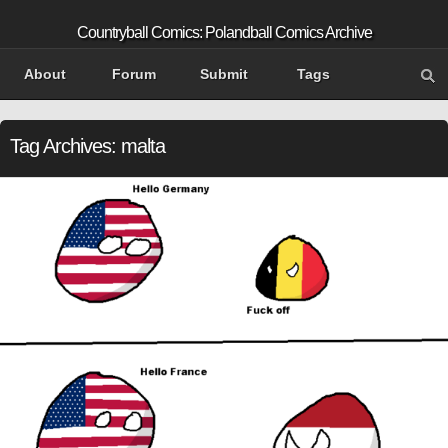
Countryball Comics: Polandball Comics Archive
About
Forum
Submit
Tags
Tag Archives:
malta