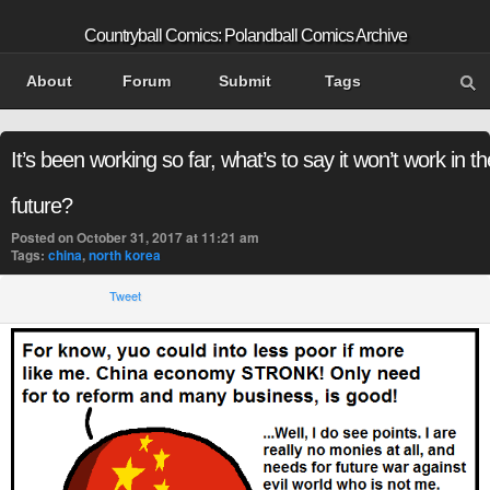
Countryball Comics: Polandball Comics Archive
About
Forum
Submit
Tags
It’s been working so far, what’s to say it won’t work in th
future?
Posted on October 31, 2017 at 11:21 am
Tags:
china
,
north korea
Tweet