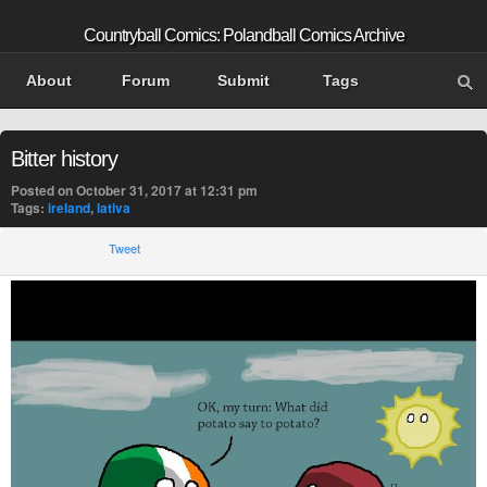
Countryball Comics: Polandball Comics Archive
About
Forum
Submit
Tags
Bitter history
Posted on October 31, 2017 at 12:31 pm
Tags:
ireland
,
lativa
Tweet