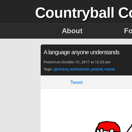
Countryball C
About
F
A language anyone understands
Posted on October 31, 2017 at 12:23 pm
Tags:
germany
,
kazhakstan
,
poland
,
russia
Tweet