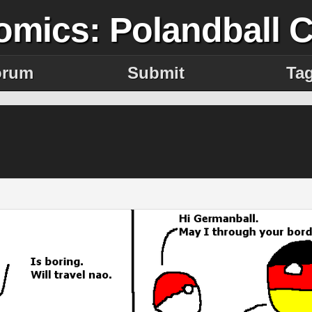
omics: Polandball 
orum
Submit
Ta