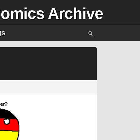
Comics Archive
gs