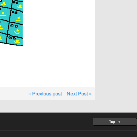
« Previous post
Next Post »
Top ↑