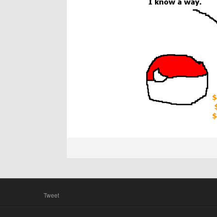
Tweet