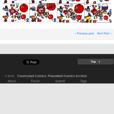
« Previous post
Next Post »
Top ↑
Countryball Comics: Polandball Comics Archive
© 2016
About
Forum
Submit
Tags