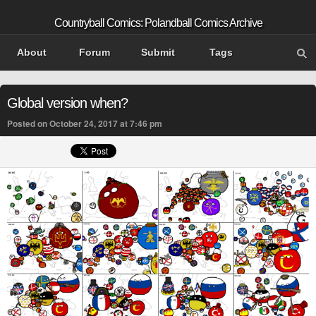
Countryball Comics: Polandball Comics Archive
About
Forum
Submit
Tags
Global version when?
Posted on October 24, 2017 at 7:46 pm